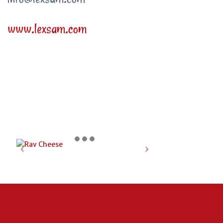
www.lexsam.com