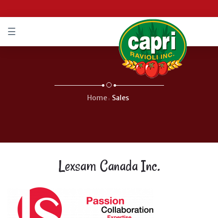
☰
IFIÉ
/
IFIED
Home
Sales
Lexsam Canada Inc.