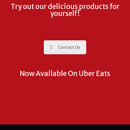
Try out our delicious products for
yourself!
Contact Us
Now Available On Uber Eats