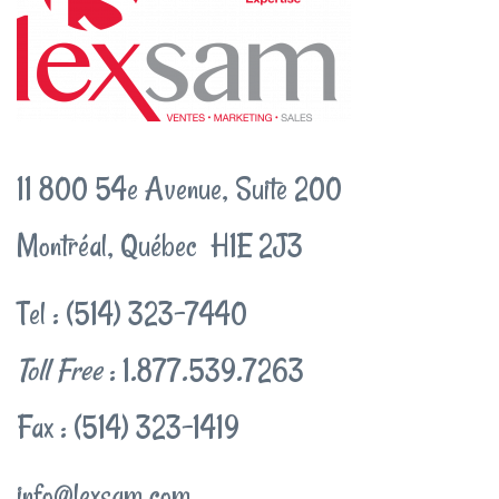
11 800 54e Avenue, Suite 200
Montréal, Québec H1E 2J3
Tel : (514) 323-7440
Toll Free
: 1.877.539.7263
Fax : (514) 323-1419
info@lexsam.com