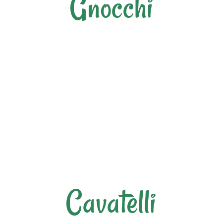
Gnocchi
Cavatelli