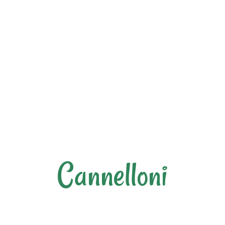
Cannelloni