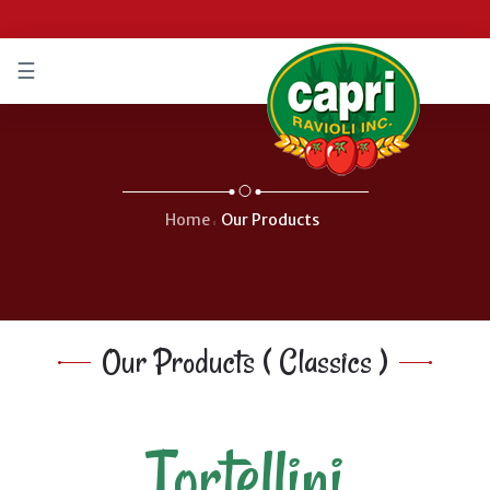
☰
IFIÉ
/
IFIED
Home
Our Products
Our Products ( Classics )
Tortellini