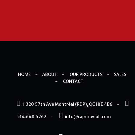
HOME
-
ABOUT
-
OUR PRODUCTS
-
SALES
-
CONTACT
11320 57th Ave Montréal (RDP), QC H1E 4B6
-
514.648.5262
-
info@capriravioli.com