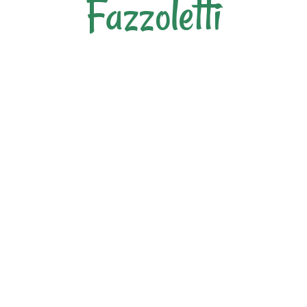
Fazzoletti