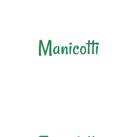
Manicotti