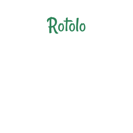
Rotolo