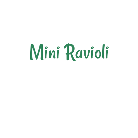
Mini Ravioli