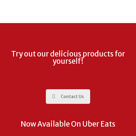
Try out our delicious products for
yourself!
Contact Us
Now Available On Uber Eats