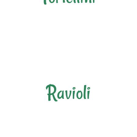
Ravioli