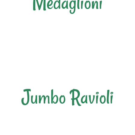
Medaglioni
Jumbo Ravioli