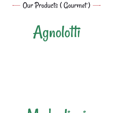
Our Products ( Gourmet )
Agnolotti