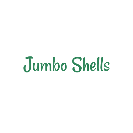
Jumbo Shells