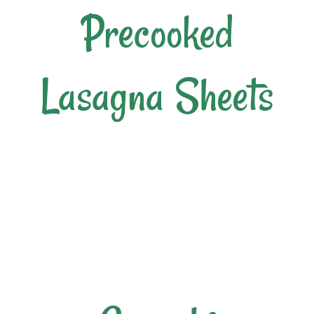
Precooked
Lasagna Sheets